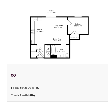
View Floorplan
08
1 bed
1 bath
590 sq. ft.
Check Availability