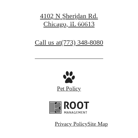
Book a Tour
4102 N Sheridan Rd.
Find Your Home
Chicago, IL 60613
Call us at
(773) 348-8080
Pet Policy
Privacy Policy
Site Map