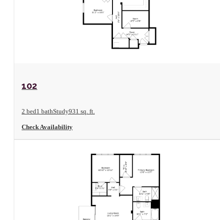
View Floorplan
102
2 bed
1 bath
Study
931 sq. ft.
Check Availability