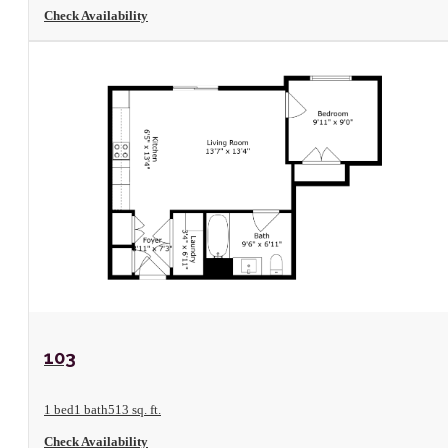
Check Availability
View Floorplan
103
1 bed
1 bath
513 sq. ft.
Check Availability