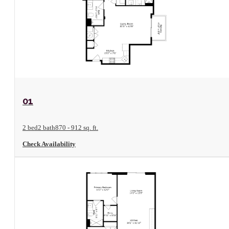
View Floorplan
01
2 bed
2 bath
870 - 912 sq. ft.
Check Availability