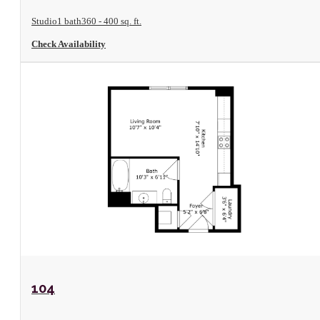
Studio
1 bath
360 - 400 sq. ft.
Check Availability
View Floorplan
104