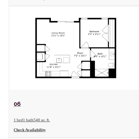
View Floorplan
06
1 bed
1 bath
548 sq. ft.
Check Availability