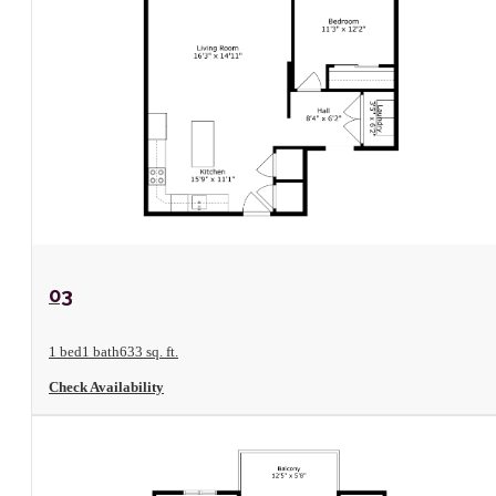
View Floorplan
03
1 bed
1 bath
633 sq. ft.
Check Availability