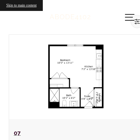
Skip to main content
Call us
at
View Floorplan
07