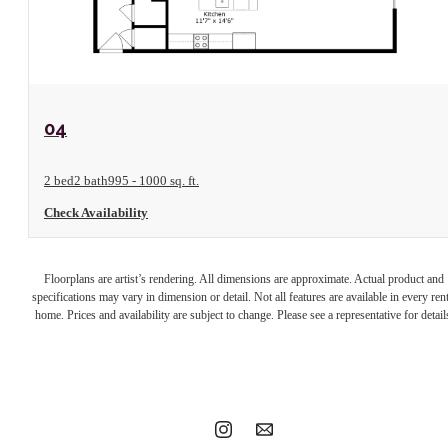
View Floorplan
04
2 bed
2 bath
995 - 1000 sq. ft.
Check Availability
Your new home
Floorplans are artist’s rendering. All dimensions are approximate. Actual product and
specifications may vary in dimension or detail. Not all features are available in every rent
home. Prices and availability are subject to change. Please see a representative for detail
awaits.