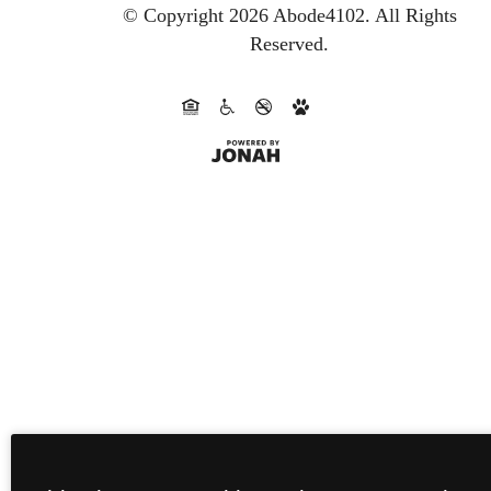
© Copyright 2026 Abode4102.
All Rights
Reserved.