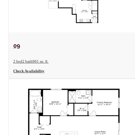
View Floorplan
09
2 bed
2 bath
961 sq. ft.
Check Availability