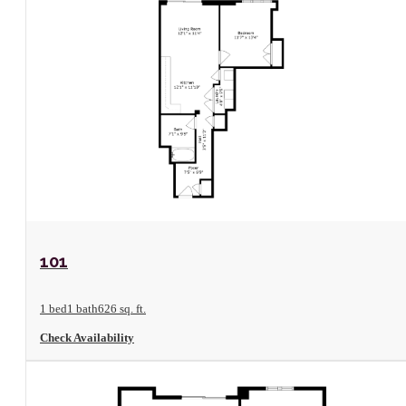
View Floorplan
101
1 bed
1 bath
626 sq. ft.
Check Availability