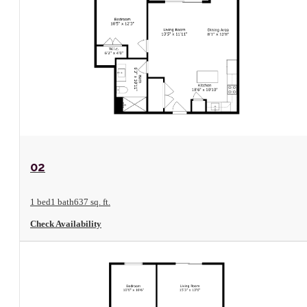
View Floorplan
02
1 bed
1 bath
637 sq. ft.
Check Availability