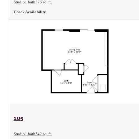
Studio
1 bath
375 sq. ft.
Check Availability
View Floorplan
105
Studio
1 bath
542 sq. ft.