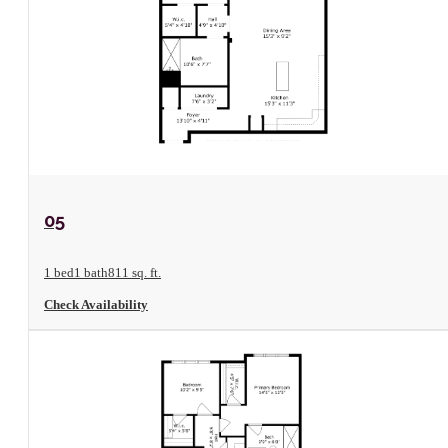
View Floorplan
05
1 bed
1 bath
811 sq. ft.
Check Availability