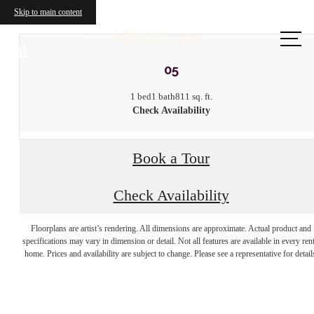
Skip to main content
Call us
at
05
1 bed
1 bath
811 sq. ft.
Check Availability
Book a Tour
Check Availability
Your new home
Floorplans are artist’s rendering. All dimensions are approximate. Actual product and
specifications may vary in dimension or detail. Not all features are available in every rent
home. Prices and availability are subject to change. Please see a representative for detail
awaits.