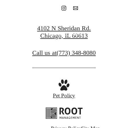
Book a Tour
4102 N Sheridan Rd.
Find Your Home
Chicago, IL 60613
Call us at
(773) 348-8080
Pet Policy